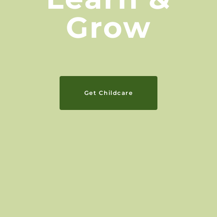
Grow
Get Childcare