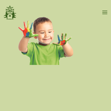
Skip to main content